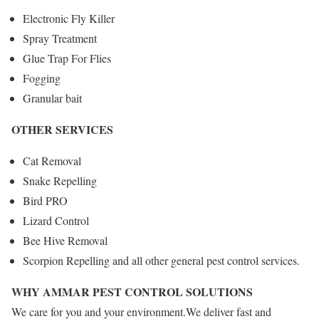
Electronic Fly Killer
Spray Treatment
Glue Trap For Flies
Fogging
Granular bait
OTHER SERVICES
Cat Removal
Snake Repelling
Bird PRO
Lizard Control
Bee Hive Removal
Scorpion Repelling and all other general pest control services.
WHY AMMAR PEST CONTROL SOLUTIONS
We care for you and your environment.We deliver fast and