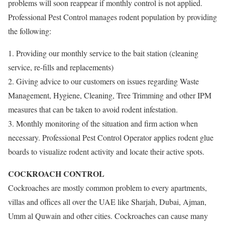
problems will soon reappear if monthly control is not applied.
Professional Pest Control manages rodent population by providing
the following:
1. Providing our monthly service to the bait station (cleaning
service, re-fills and replacements)
2. Giving advice to our customers on issues regarding Waste
Management, Hygiene, Cleaning, Tree Trimming and other IPM
measures that can be taken to avoid rodent infestation.
3. Monthly monitoring of the situation and firm action when
necessary. Professional Pest Control Operator applies rodent glue
boards to visualize rodent activity and locate their active spots.
COCKROACH CONTROL
Cockroaches are mostly common problem to every apartments,
villas and offices all over the UAE like Sharjah, Dubai, Ajman,
Umm al Quwain and other cities. Cockroaches can cause many