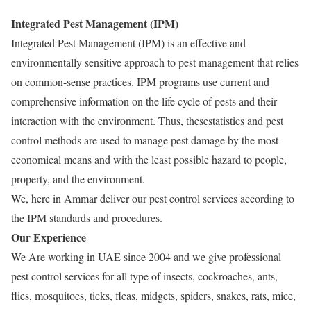
Integrated Pest Management (IPM)
Integrated Pest Management (IPM) is an effective and
environmentally sensitive approach to pest management that relies
on common-sense practices. IPM programs use current and
comprehensive information on the life cycle of pests and their
interaction with the environment. Thus, thesestatistics and pest
control methods are used to manage pest damage by the most
economical means and with the least possible hazard to people,
property, and the environment.
We, here in Ammar deliver our pest control services according to
the IPM standards and procedures.
Our Experience
We Are working in UAE since 2004 and we give professional
pest control services for all type of insects, cockroaches, ants,
flies, mosquitoes, ticks, fleas, midgets, spiders, snakes, rats, mice,