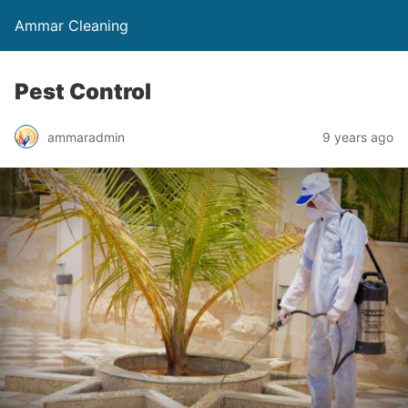
Ammar Cleaning
Pest Control
ammaradmin
9 years ago