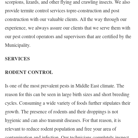
scorpions, lizards, and other flying and crawling insects. We also
provide termite control services topre-construction and post
construction with our valuable clients. All the way through our
experience, we always assure our clients that we serve them with
our pest control operators and supervisors that are certified by the
Municipality.
SERVICES
RODENT CONTROL
Is one of the most prevalent pests in Middle East climate. The
reason for this can be seen in large birth sizes and short breeding
cycles. Consuming a wide variety of foods further stipulates their
growth. The presence of rodents and their droppings is not
hygienic and can also transmit diseases. For that reason, it is
relevant to reduce rodent population and free your area of
contamination and infection. Our technicians completely inspect