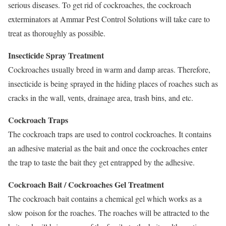
serious diseases. To get rid of cockroaches, the cockroach
exterminators at Ammar Pest Control Solutions will take care to
treat as thoroughly as possible.
Insecticide Spray Treatment
Cockroaches usually breed in warm and damp areas. Therefore,
insecticide is being sprayed in the hiding places of roaches such as
cracks in the wall, vents, drainage area, trash bins, and etc.
Cockroach Traps
The cockroach traps are used to control cockroaches. It contains
an adhesive material as the bait and once the cockroaches enter
the trap to taste the bait they get entrapped by the adhesive.
Cockroach Bait / Cockroaches Gel Treatment
The cockroach bait contains a chemical gel which works as a
slow poison for the roaches. The roaches will be attracted to the