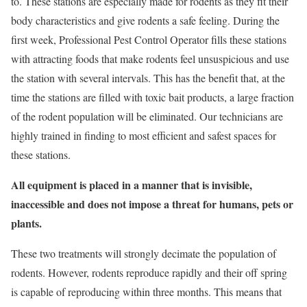
to. These stations are especially made for rodents as they fit their
body characteristics and give rodents a safe feeling. During the
first week, Professional Pest Control Operator fills these stations
with attracting foods that make rodents feel unsuspicious and use
the station with several intervals. This has the benefit that, at the
time the stations are filled with toxic bait products, a large fraction
of the rodent population will be eliminated. Our technicians are
highly trained in finding to most efficient and safest spaces for
these stations.
All equipment is placed in a manner that is invisible,
inaccessible and does not impose a threat for humans, pets or
plants.
These two treatments will strongly decimate the population of
rodents. However, rodents reproduce rapidly and their off spring
is capable of reproducing within three months. This means that