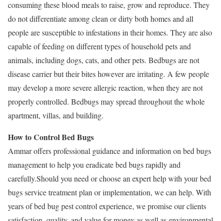
consuming these blood meals to raise, grow and reproduce. They
do not differentiate among clean or dirty both homes and all
people are susceptible to infestations in their homes. They are also
capable of feeding on different types of household pets and
animals, including dogs, cats, and other pets. Bedbugs are not
disease carrier but their bites however are irritating. A few people
may develop a more severe allergic reaction, when they are not
properly controlled. Bedbugs may spread throughout the whole
apartment, villas, and building.
How to Control Bed Bugs
Ammar offers professional guidance and information on bed bugs
management to help you eradicate bed bugs rapidly and
carefully.Should you need or choose an expert help with your bed
bugs service treatment plan or implementation, we can help. With
years of bed bug pest control experience, we promise our clients
satisfaction, quality, and value for money as well as environmental