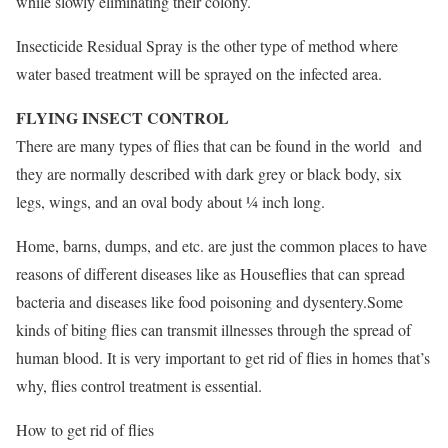
while slowly eliminating their colony.
Insecticide Residual Spray is the other type of method where
water based treatment will be sprayed on the infected area.
FLYING INSECT CONTROL
There are many types of flies that can be found in the world and
they are normally described with dark grey or black body, six
legs, wings, and an oval body about ¼ inch long.
Home, barns, dumps, and etc. are just the common places to have
reasons of different diseases like as Houseflies that can spread
bacteria and diseases like food poisoning and dysentery.Some
kinds of biting flies can transmit illnesses through the spread of
human blood. It is very important to get rid of flies in homes that’s
why, flies control treatment is essential.
How to get rid of flies