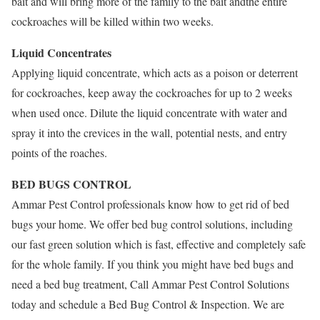
bait and will bring more of the family to the bait andthe entire
cockroaches will be killed within two weeks.
Liquid Concentrates
Applying liquid concentrate, which acts as a poison or deterrent
for cockroaches, keep away the cockroaches for up to 2 weeks
when used once. Dilute the liquid concentrate with water and
spray it into the crevices in the wall, potential nests, and entry
points of the roaches.
BED BUGS CONTROL
Ammar Pest Control professionals know how to get rid of bed
bugs your home. We offer bed bug control solutions, including
our fast green solution which is fast, effective and completely safe
for the whole family. If you think you might have bed bugs and
need a bed bug treatment, Call Ammar Pest Control Solutions
today and schedule a Bed Bug Control & Inspection. We are