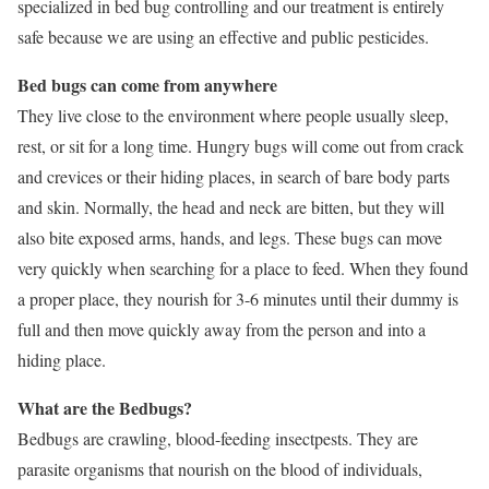
specialized in bed bug controlling and our treatment is entirely
safe because we are using an effective and public pesticides.
Bed bugs can come from anywhere
They live close to the environment where people usually sleep,
rest, or sit for a long time. Hungry bugs will come out from crack
and crevices or their hiding places, in search of bare body parts
and skin. Normally, the head and neck are bitten, but they will
also bite exposed arms, hands, and legs. These bugs can move
very quickly when searching for a place to feed. When they found
a proper place, they nourish for 3-6 minutes until their dummy is
full and then move quickly away from the person and into a
hiding place.
What are the Bedbugs?
Bedbugs are crawling, blood-feeding insectpests. They are
parasite organisms that nourish on the blood of individuals,