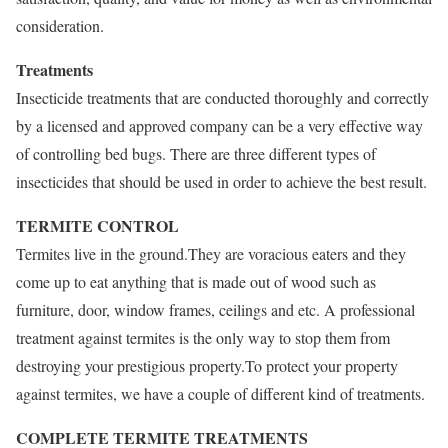
consideration.
Treatments
Insecticide treatments that are conducted thoroughly and correctly
by a licensed and approved company can be a very effective way
of controlling bed bugs. There are three different types of
insecticides that should be used in order to achieve the best result.
TERMITE CONTROL
Termites live in the ground.They are voracious eaters and they
come up to eat anything that is made out of wood such as
furniture, door, window frames, ceilings and etc. A professional
treatment against termites is the only way to stop them from
destroying your prestigious property.To protect your property
against termites, we have a couple of different kind of treatments.
COMPLETE TERMITE TREATMENTS