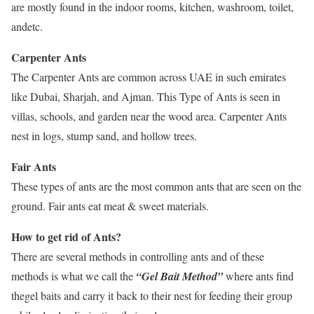
are mostly found in the indoor rooms, kitchen, washroom, toilet,
andetc.
Carpenter Ants
The Carpenter Ants are common across UAE in such emirates
like Dubai, Sharjah, and Ajman. This Type of Ants is seen in
villas, schools, and garden near the wood area. Carpenter Ants
nest in logs, stump sand, and hollow trees.
Fair Ants
These types of ants are the most common ants that are seen on the
ground. Fair ants eat meat & sweet materials.
How to get rid of Ants?
There are several methods in controlling ants and of these
methods is what we call the
“Gel Bait Method”
where ants find
thegel baits and carry it back to their nest for feeding their group