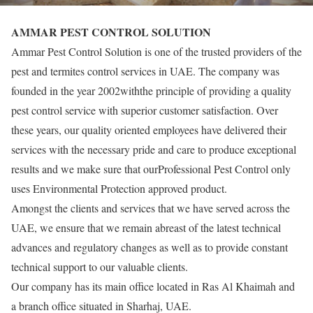
AMMAR PEST CONTROL SOLUTION
Ammar Pest Control Solution is one of the trusted providers of the
pest and termites control services in UAE. The company was
founded in the year 2002withthe principle of providing a quality
pest control service with superior customer satisfaction. Over
these years, our quality oriented employees have delivered their
services with the necessary pride and care to produce exceptional
results and we make sure that ourProfessional Pest Control only
uses Environmental Protection approved product.
Amongst the clients and services that we have served across the
UAE, we ensure that we remain abreast of the latest technical
advances and regulatory changes as well as to provide constant
technical support to our valuable clients.
Our company has its main office located in Ras Al Khaimah and
a branch office situated in Sharhaj, UAE.