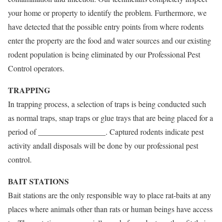
your home or property to identify the problem. Furthermore, we
have detected that the possible entry points from where rodents
enter the property are the food and water sources and our existing
rodent population is being eliminated by our Professional Pest
Control operators.
TRAPPING
In trapping process, a selection of traps is being conducted such
as normal traps, snap traps or glue trays that are being placed for a
period of _________________. Captured rodents indicate pest
activity andall disposals will be done by our professional pest
control.
BAIT STATIONS
Bait stations are the only responsible way to place rat-baits at any
places where animals other than rats or human beings have access