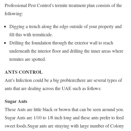
Professional Pest Control’s termite treatment plan consists of the
following:
Digging a trench along the edge outside of your property and
fill this with termiticide.
Drilling the foundation through the exterior wall to reach
underneath the interior floor and drilling the inner areas where
termites are spotted.
ANTS CONTROL
Ant’s Infection could be a big problem;there are several types of
ants that are dealing across the UAE such as follows:
Sugar Ants
These Ants are little black or brown that can be seen around you.
Sugar Ants are 1/10 to 1/8 inch long and these ants prefer to feed
sweet foods.Sugar ants are straying with large number of Colony