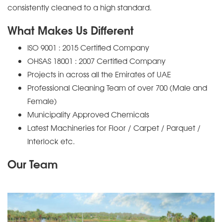
consistently cleaned to a high standard.
What Makes Us Different
ISO 9001 : 2015 Certified Company
OHSAS 18001 : 2007 Certified Company
Projects in across all the Emirates of UAE
Professional Cleaning Team of over 700 (Male and
Female)
Municipality Approved Chemicals
Latest Machineries for Floor / Carpet / Parquet /
Interlock etc.
Our Team