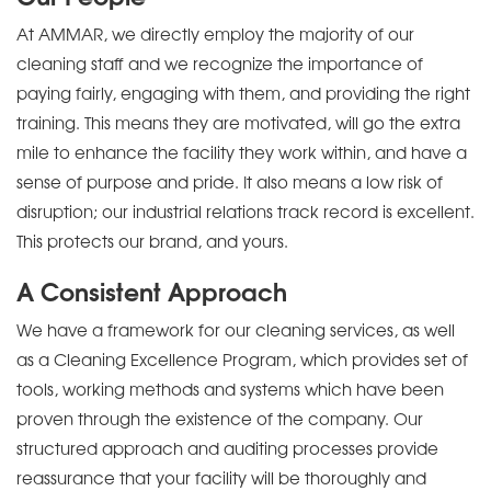
At AMMAR, we directly employ the majority of our
cleaning staff and we recognize the importance of
paying fairly, engaging with them, and providing the right
training. This means they are motivated, will go the extra
mile to enhance the facility they work within, and have a
sense of purpose and pride. It also means a low risk of
disruption; our industrial relations track record is excellent.
This protects our brand, and yours.
A Consistent Approach
We have a framework for our cleaning services, as well
as a Cleaning Excellence Program, which provides set of
tools, working methods and systems which have been
proven through the existence of the company. Our
structured approach and auditing processes provide
reassurance that your facility will be thoroughly and