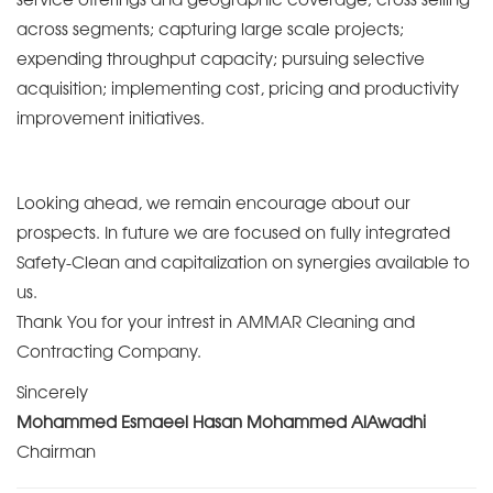
across segments; capturing large scale projects;
expending throughput capacity; pursuing selective
acquisition; implementing cost, pricing and productivity
improvement initiatives.
Looking ahead, we remain encourage about our
prospects. In future we are focused on fully integrated
Safety-Clean and capitalization on synergies available to
us.
Thank You for your intrest in AMMAR Cleaning and
Contracting Company.
Sincerely
Mohammed Esmaeel Hasan Mohammed AlAwadhi
Chairman