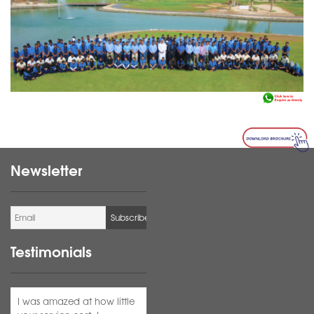
Newsletter
Testimonials
I was amazed at how little