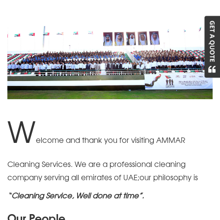
W
elcome and thank you for visiting AMMAR
Cleaning Services. We are a professional cleaning
company serving all emirates of UAE;our philosophy is
“Cleaning Service, Well done at time”.
Our People