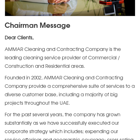
Chairman Message
Dear Clients,
AMMAR Cleaning and Contracting Company is the
leading cleaning service provider of Commercial /
Construction and Residential areas.
Founded in 2002, AMMAR Cleaning and Contracting
Company provide a comprehensive suite of services to a
diverse customer base, including a majority of big
projects throughout the UAE.
For the past several years, the company has grown
substantially as we have successfully executed our
corporate strategy which includes; expending our
service offerings and geographic coverage; cross selling