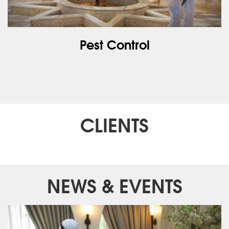
Pest Control
CLIENTS
NEWS & EVENTS