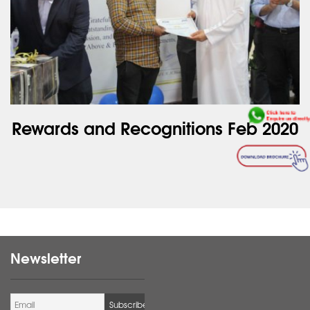
Rewards and Recognitions Feb 2020
Newsletter