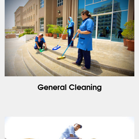
General Cleaning