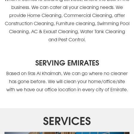
business. We can cater all your cleaning needs. We
provide Home Cleaning, Commercial Cleaning, after
Construction Cleaning, Furniture cleaning, Swimming Pool
Cleaning, AC & Exaust Cleaning, Water Tank Cleaning
and Pest Control.
SERVING EMIRATES
Based on Ras Al Khaimah, We can go where no cleaner
has gone before. We will clean your home/office/site
with we have our office location in every city of Emirate.
SERVICES