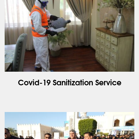
Covid-19 Sanitization Service