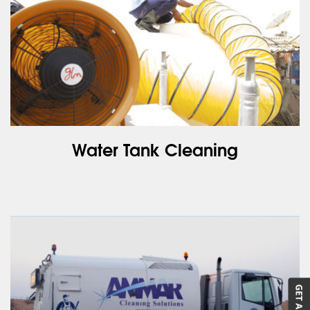
Water Tank Cleaning