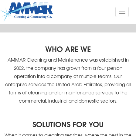
Toggl
naviga
WHO ARE WE
AMMAR Cleaning and Maintenance was established in
2002, the company has grown from a four person
operation into a company of multiple teams. Our
enterprise services the United Arab Emirates, providing all
forms of cleaning and or maintenance services to the
commercial, industrial and domestic sectors.
SOLUTIONS FOR YOU
When it comes to cleaning services, where the best in the