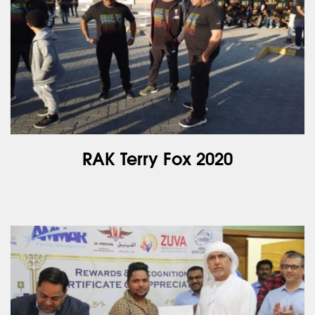
RAK Terry Fox 2020