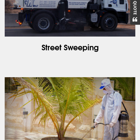
Street Sweeping