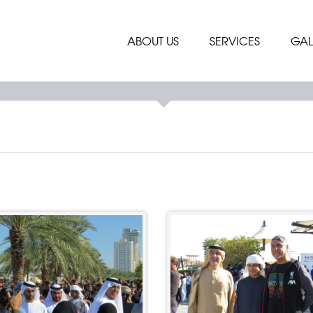
ABOUT US
SERVICES
GAL