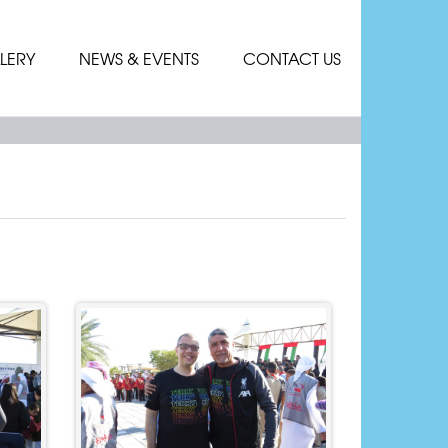
LERY
NEWS & EVENTS
CONTACT US