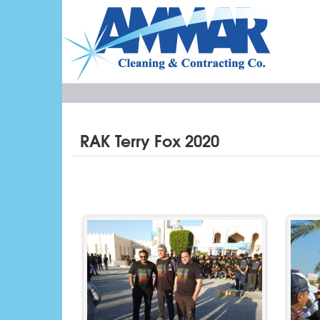
RAK Terry Fox 2020