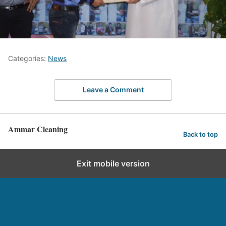
Categories:
News
Leave a Comment
Ammar Cleaning
Back to top
Exit mobile version