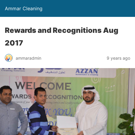
Ammar Cleaning
Rewards and Recognitions Aug
2017
ammaradmin
9 years ago