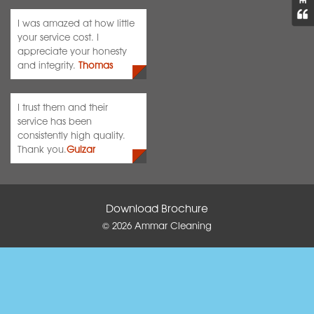
I was amazed at how little
your service cost. I
appreciate your honesty
and integrity.
Thomas
I trust them and their
service has been
consistently high quality.
Thank you.
Gulzar
Download Brochure
© 2026
Ammar Cleaning