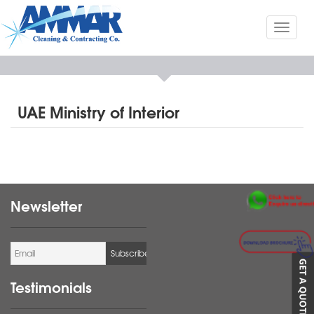
Toggl
naviga
UAE Ministry of Interior
Newsletter
Testimonials