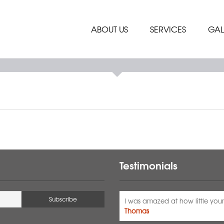
ABOUT US
SERVICES
GAL
Testimonials
I was amazed at how little your 
Thomas