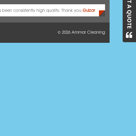
as been consistently high quality. Thank you.
Gulzar
© 2026
Ammar Cleaning