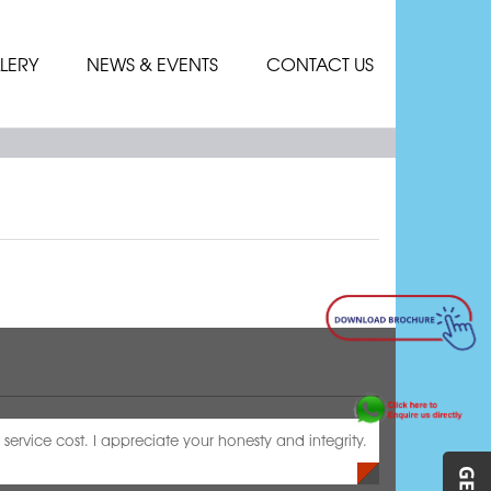
LERY
NEWS & EVENTS
CONTACT US
service cost. I appreciate your honesty and integrity.