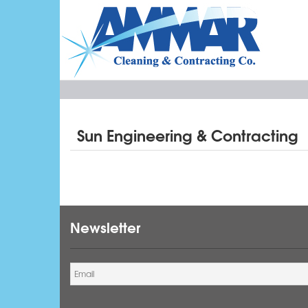
Sun Engineering & Contracting
Newsletter