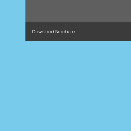
Download Brochure