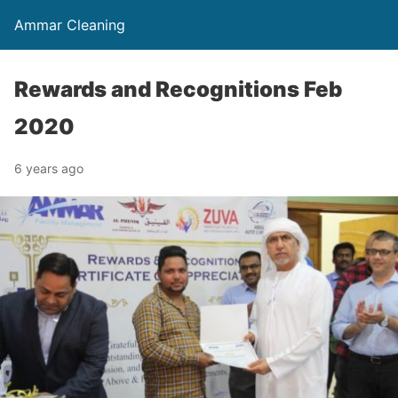
Ammar Cleaning
Rewards and Recognitions Feb
2020
6 years ago