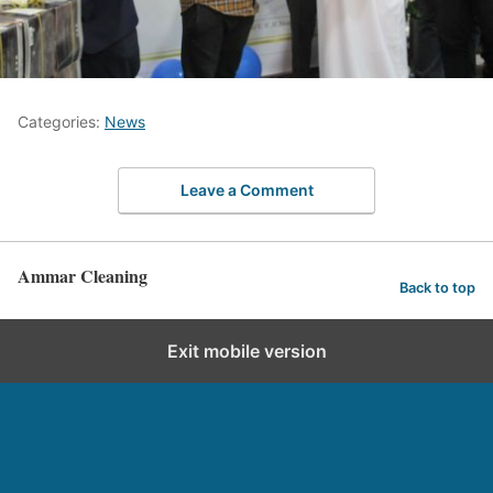
Categories:
News
Leave a Comment
Ammar Cleaning
Back to top
Exit mobile version