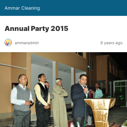
Ammar Cleaning
Annual Party 2015
ammaradmin
9 years ago