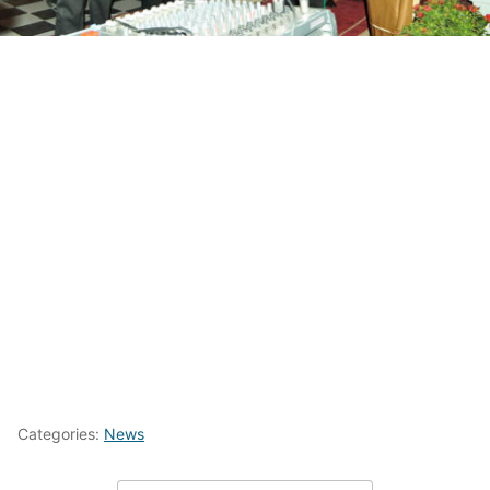
Categories:
News